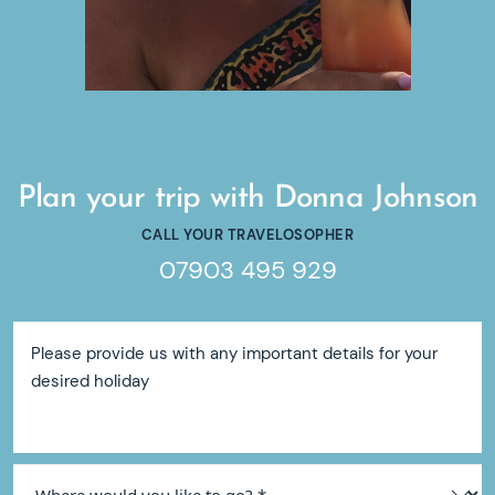
Plan your trip with Donna Johnson
CALL YOUR TRAVELOSOPHER
07903 495 929