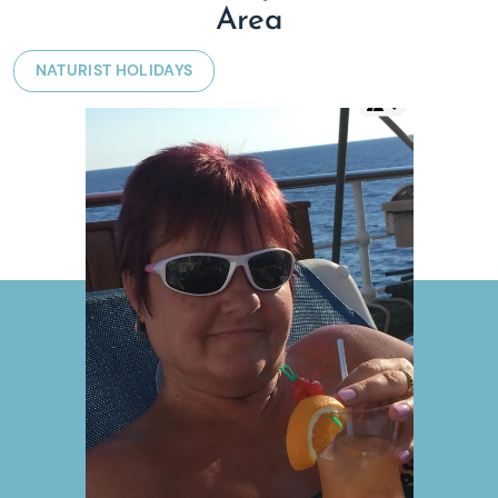
Area
NATURIST HOLIDAYS