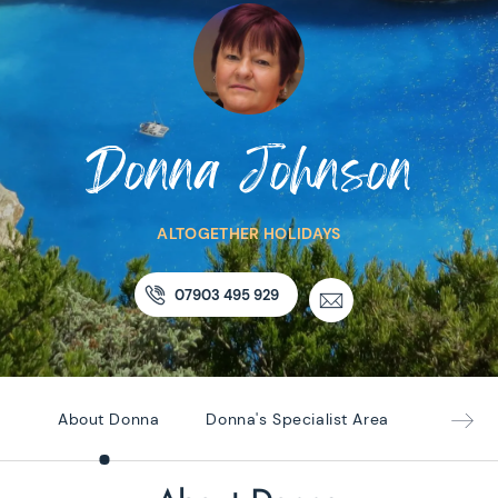
Donna Johnson
ALTOGETHER HOLIDAYS
07903 495 929
About Donna
Donna's Specialist Area