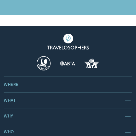
WHERE
WHAT
WHY
WHO