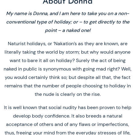
About Donna
My name is Donna, and I am here to take you on a non-
conventional type of holiday; or – to get directly to the
point – a naked one!
Naturist holidays, or ‘Nakation’s as they are known, are
literally taking the world by storm; but why would anyone
want to bare it all on holiday? Surely the act of being
naked in public is synonymous with going mad right? Well,
you would certainly think so; but despite all that, the fact
remains that the number of people choosing to holiday in
the nude is clearly on the rise.
It is well known that social nudity has been proven to help
develop body confidence. It also breeds a natural
acceptance of others and of any flaws or imperfections,
thus, freeing your mind from the everyday stresses of life,