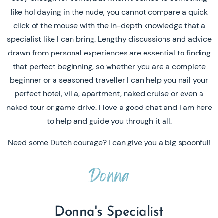
like holidaying in the nude, you cannot compare a quick
click of the mouse with the in-depth knowledge that a
specialist like I can bring. Lengthy discussions and advice
drawn from personal experiences are essential to finding
that perfect beginning, so whether you are a complete
beginner or a seasoned traveller I can help you nail your
perfect hotel, villa, apartment, naked cruise or even a
naked tour or game drive. I love a good chat and I am here
to help and guide you through it all.
Need some Dutch courage? I can give you a big spoonful!
Donna
Donna's Specialist