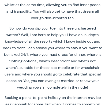
whilst at the same time, allowing you to find inner peace
and tranquility. You will also get to have that dream all
over golden-bronzed tan.
So how do you dip your toe into these unchartered
waters? Well, I am here to help you. I have an in-depth
knowledge of all the resorts which I know inside out and
back to front. I can advise you where to stay if you want to
be naked 24/7, where you must dress for dinner, where is
clothing optional, what’s beachfront and what’s not,
where’s suitable for those less mobile or for wheelchair
users and where you should go to celebrate that special
occasion. Yes, you can even get married or renew your
wedding vows all completely in the nude!
Booking a point-to-point holiday on the internet may be
easy enough for some, but when it comes to something