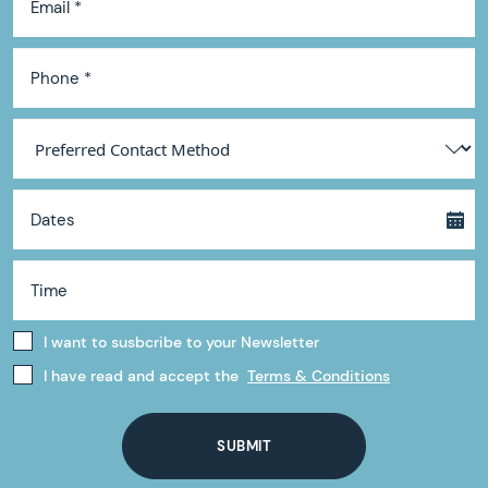
I want to susbcribe to your Newsletter
I have read and accept the
Terms & Conditions
SUBMIT