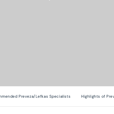
mended Preveza/Lefkas Specialists
Highlights of Pr