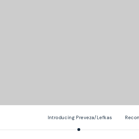
Introducing Preveza/Lefkas
Recom