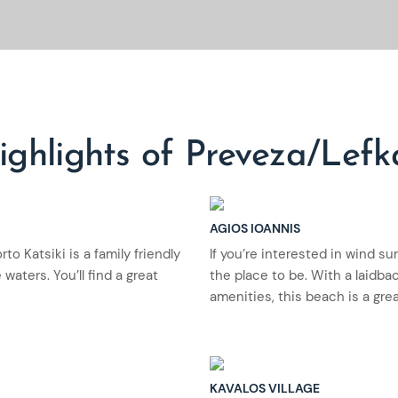
ighlights of Preveza/Lefk
AGIOS IOANNIS
o Katsiki is a family friendly
If you’re interested in wind su
waters. You’ll find a great
the place to be. With a laidb
amenities, this beach is a gre
KAVALOS VILLAGE