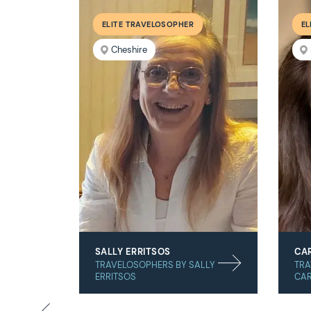
ELITE TRAVELOSOPHER
EL
Cheshire
SALLY ERRITSOS
CAR
TRAVELOSOPHERS BY SALLY
TRA
ERRITSOS
CAR