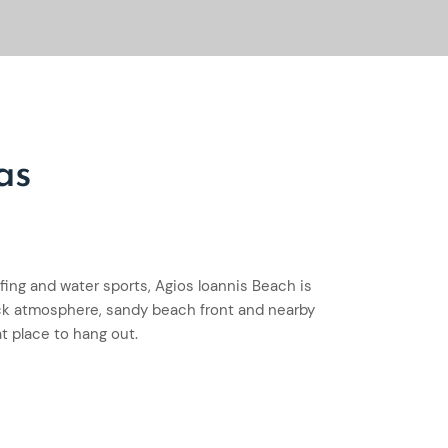
as
rfing and water sports, Agios Ioannis Beach is
ack atmosphere, sandy beach front and nearby
at place to hang out.