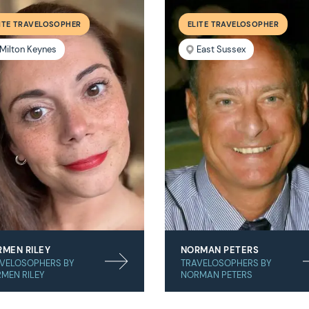
ITE TRAVELOSOPHER
ELITE TRAVELOSOPHER
Milton Keynes
East Sussex
MEN RILEY
NORMAN PETERS
VELOSOPHERS BY
TRAVELOSOPHERS BY
MEN RILEY
NORMAN PETERS