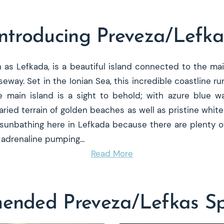
Introducing Preveza/Lefka
n as Lefkada, is a beautiful island connected to the ma
seway. Set in the Ionian Sea, this incredible coastline r
main island is a sight to behold; with azure blue wat
aried terrain of golden beaches as well as pristine white 
sunbathing here in Lefkada because there are plenty of
or adrenaline pumping
...
Read More
nded Preveza/Lefkas Spe