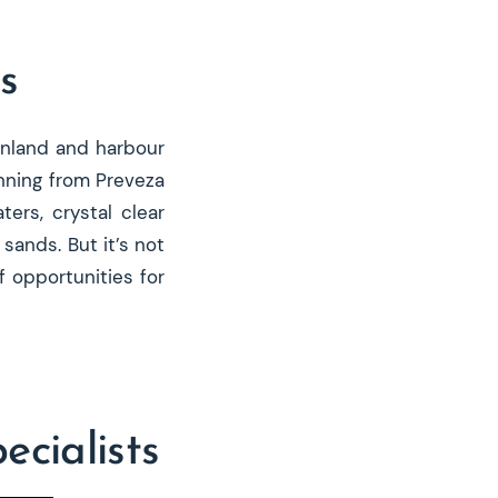
s
inland and harbour
unning from Preveza
ers, crystal clear
sands. But it’s not
 opportunities for
cialists