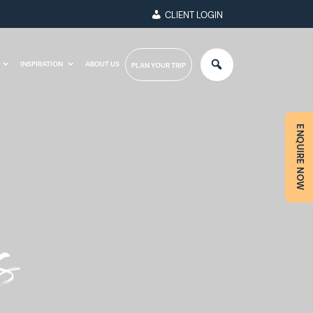
CLIENT LOGIN
INSPIRATION
ABOUT US
PLAN YOUR TRIP
ENQUIRE NOW
s