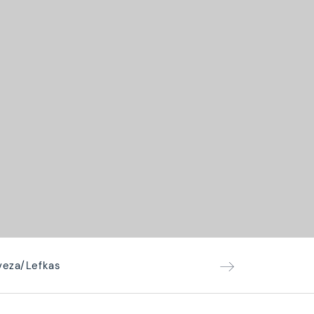
eveza/Lefkas