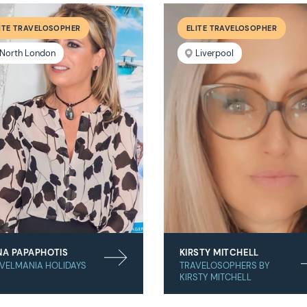
ITE TRAVELOSOPHER
ELITE TRAVELOSOPHER
North London
Liverpool
NA PAPAPHOTIS
KIRSTY MITCHELL
VELMANIA HOLIDAYS
TRAVELOSOPHERS BY
KIRSTY MITCHELL