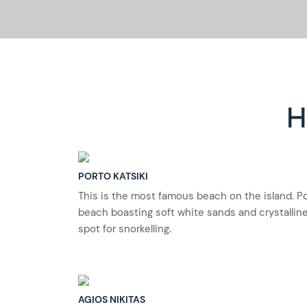
H
PORTO KATSIKI
This is the most famous beach on the island. Port
beach boasting soft white sands and crystalline 
spot for snorkelling.
AGIOS NIKITAS