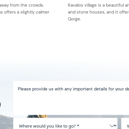
t away from the crowds.
Kavalos village is a beautiful a
s offers a slightly calmer
and stone houses, and it offe
Gorge.
y