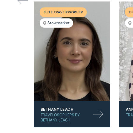
ELITE TRAVELOSOPHER
EL
Stowmarket
BETHANY LEACH
AN
TRAVELOSOPHERS BY
TRA
BETHANY LEACH