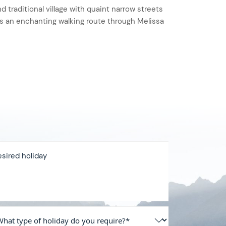
nd traditional village with quaint narrow streets
rs an enchanting walking route through Melissa