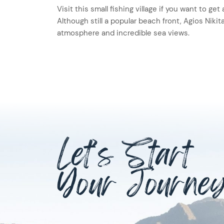
Visit this small fishing village if you want to ge
Although still a popular beach front, Agios Nikita
atmosphere and incredible sea views.
Let’s Start
Your Journe