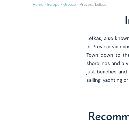
Home
›
Europe
›
Greece
›
Preveza/Lefkas
Lefkas, also know
of Preveza via cau
Town down to the 
shorelines and a v
just beaches and 
sailing, yachting 
Recomme