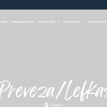
OPHER
EXPERIENCE FINDER
HOLIDAY TYPES
DESTINATIONS
TRAVELOSOPHY
Preveza/Lefka
Greece